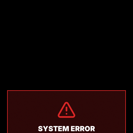
SYSTEM ERROR